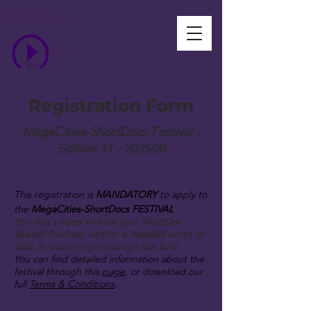
Registration Form
MegaCities-ShortDocs Festival -
Edition 11 - 2025/26
This registration is
MANDATORY
to apply to
the
MegaCities-ShortDocs FESTIVAL
You don't need to have your ShortDoc
already finished, neither a detailed script or
idea, in order to go through this form.
You can find detailed information about the
festival through this
page
, or download our
full
Terms & Conditions
.