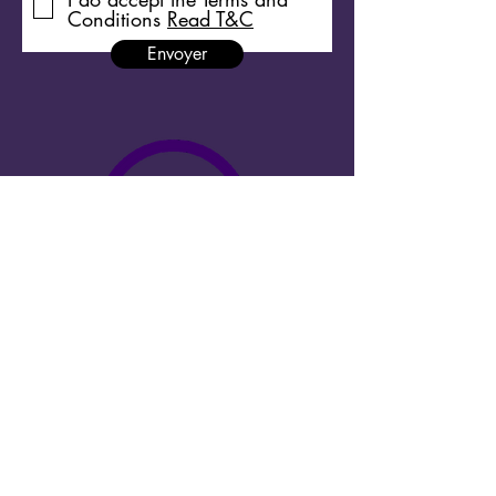
Conditions
Read T&C
Envoyer
Copyright 2026 Megacities Shortdocs ©