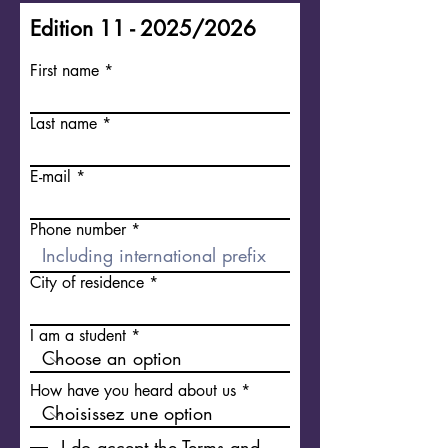
Edition 11 - 2025/2026
First name
Last name
E-mail
Phone number
City of residence
I am a student
How have you heard about us
I do accept the Terms and