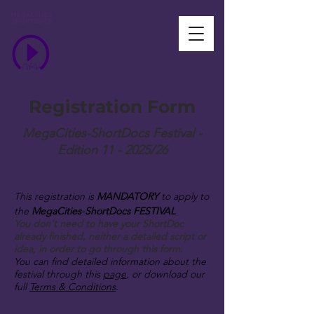
Registration Form
MegaCities-ShortDocs Festival -
Edition 11 - 2025/26
This registration is
MANDATORY
to apply to
the
MegaCities-ShortDocs FESTIVAL
You don't need to have your ShortDoc
already finished, neither a detailed script or
idea, in order to go through this form.
You can find detailed information about the
festival through this
page
, or download our
full
Terms & Conditions
.