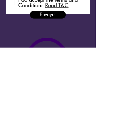
Conditions
Read T&C
Envoyer
Copyright 2026 Megacities Shortdocs ©