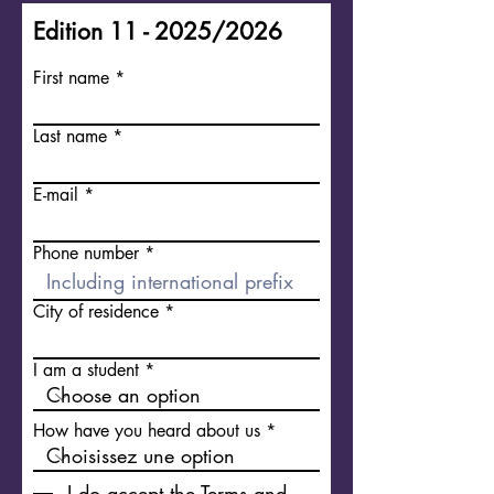
Edition 11 - 2025/2026
First name
Last name
E-mail
Phone number
City of residence
I am a student
How have you heard about us
I do accept the Terms and