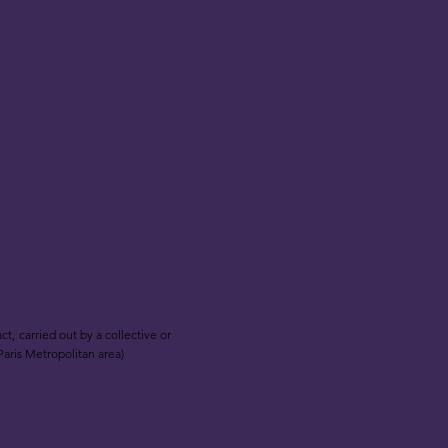
t, carried out by a collective or
Paris Metropolitan area)