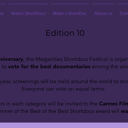
me
Watch ShortDocs
Make a ShortDoc
About us
Con
Edition 10
niversary
, the Megacities Shortdocs Festival is orga
e to
vote for the best documentaries
among the winne
ear, screenings will be held around the world to sho
Everyone can vote on equal terms.
s in each category will be invited to the
Cannes Film
inner of the Best of the Best Shortdocs award will
wa