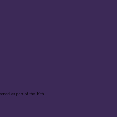
reened as part of the 10th