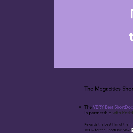
The Megacities-Shor
The
VERY Best ShortDo
i
n partnership
w
ith Posi
Rewards the best film
of the fi
1000 € for the ShortDoc Make
r