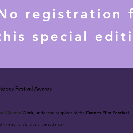
No registration 
this special edit
tdocs Festival Awards
c
tive Cinema
W
eek
,
under the auspices
of the
Cannes Film Festival
rst nine editions (choice of the audience)