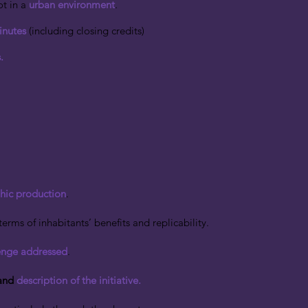
t in a
urban environment
.
inutes
(including closing credits)
.
hic production
.
terms of inhabitants’ benefits and replicability.
enge addressed
.
and
description of the initiative.