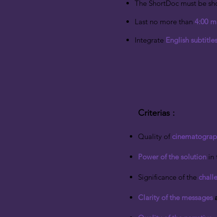
The ShortDoc must be sho
Last no more than
4:00 m
Integrate
English subtitles
Criterias
​ :
Quality of
cinematograp
Power of the solution
in 
Significance of the
chall
Clarity of the messages