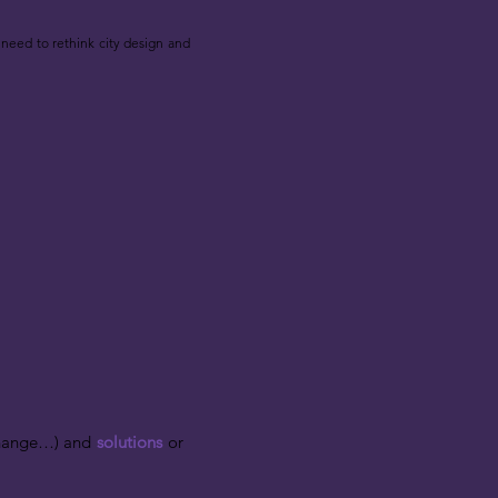
need to rethink city design and
 change…) and
solutions
or