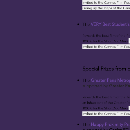
Invited to the Cannes Film Fes
Going up the steps of the Cann
The
VERY Best Student'
Rewards the best film
of the fi
1000 € for the ShortDoc Make
r
Invited to the Cannes Film Fes
Special Prizes from 
The
Greater Paris Metrop
suppo
rt
ed by
Greater Pa
Rewards the best film
of the fi
an inhabitant of the Greater Pa
1000 € for the ShortDoc Make
r
Invited to the Cannes Film Fes
The
Happy Proximity Pri
supported by
Chaire ETI