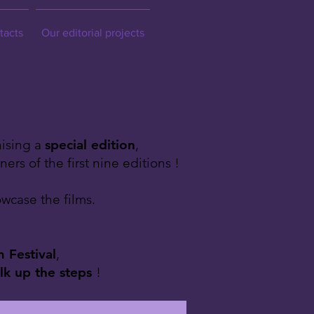
tacts
Our editorial projects
nising a
special edition
,
rs of the first nine editions !
wcase the films.
 Festival
,
lk up the steps
!