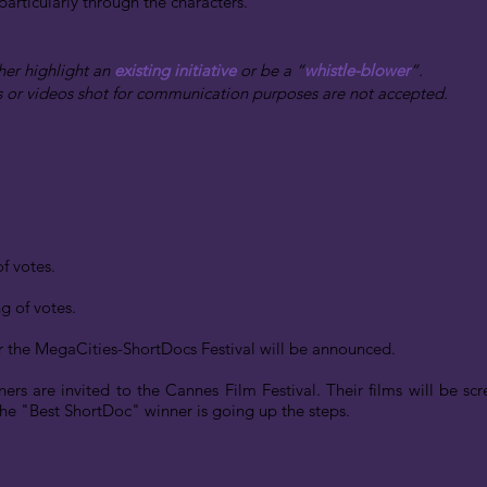
 particularly through the characters.
her highlight an
existing initiative
or be a “
whistle-blower
”.
s or videos shot for communication purposes are not accepted.
f votes.
ng of votes.
or the MegaCities-ShortDocs Festival will be announced.
ners are invited to the Cannes Film Festival. Their films will be sc
e "Best ShortDoc" winner is going up the steps.