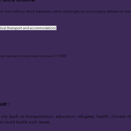
rst nine editions
which addresses urban challenges by encouraging debates on the 
tival (transport and accommodation).
zes represent a total val
ue of
around
11 500€.
ust :
 city (such as transportation, education, refugees, health, climate
t could tackle such issues.