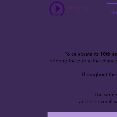
Ho
To celebrate its
10th an
offering the public the chanc
Throughout the y
The winner
and the overall w