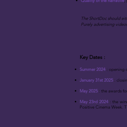
Quality of the narrative
,
The ShortDoc should eit
Purely advertising video
Key Dates
​ :
Summer 2024
: opening o
January 31st 2025
: closi
May 2025
: the awards f
May 23rd 2024
: the win
Positive Cinema Week. Th