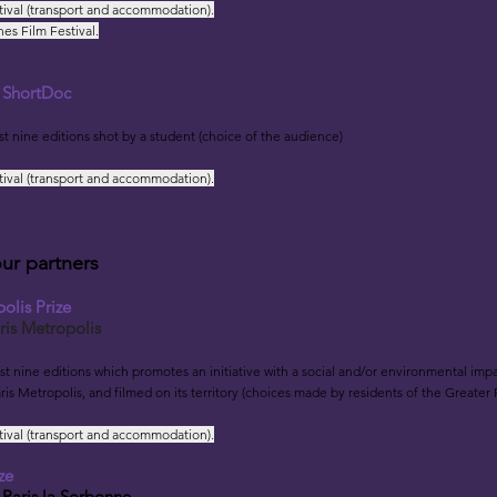
tival (transport and accommodation).
es Film Festival.
s ShortDoc
rst nine editions shot by a student (choice of the audience)
tival (transport and accommodation).
our partners
olis Prize
ris Metropolis
rst nine editions w
hich promotes an initiative with a social and/or environmental impac
ris Metropolis, and filmed on its territory (choices made by residents of the Greater 
tival (transport and accommodation).
ze
 Par
is la Sorbonne