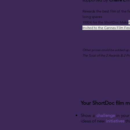
Rewards the best film
of the fi
living spaces
1000 € for the ShortDoc Make
r
Invited to the Cannes Film Fes
​Other prizes could be added up.
T
he Total of the 2 Awards & 2
Pri
Your ShortDoc film m
Show a
challenge
in your
ideas of new
initiatives
tha